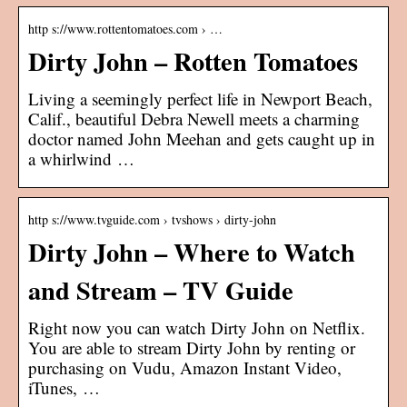
http s://www.rottentomatoes.com › …
Dirty John – Rotten Tomatoes
Living a seemingly perfect life in Newport Beach,
Calif., beautiful Debra Newell meets a charming
doctor named John Meehan and gets caught up in
a whirlwind …
http s://www.tvguide.com › tvshows › dirty-john
Dirty John – Where to Watch
and Stream – TV Guide
Right now you can watch Dirty John on Netflix.
You are able to stream Dirty John by renting or
purchasing on Vudu, Amazon Instant Video,
iTunes, …