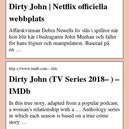
Dirty John | Netflix officiella
webbplats
Affärskvinnan Debra Newells liv slås i spillror när
hon blir kär i bedragaren John Meehan och faller
för hans lögner och manipulation. Baserad på
en …
http s://www.imdb.com › title
Dirty John (TV Series 2018– ) –
IMDb
In this true story, adapted from a popular podcast,
a woman’s relationship with a … Anthology series
in which each season is based on a true crime
story …