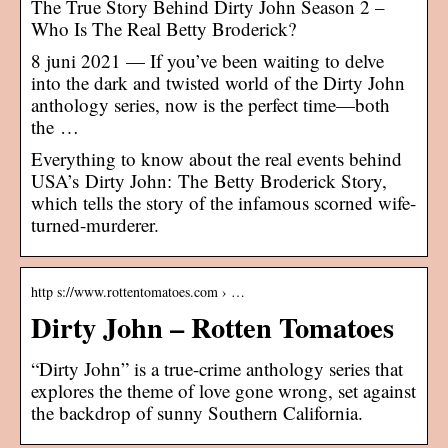
The True Story Behind Dirty John Season 2 –
Who Is The Real Betty Broderick?
8 juni 2021 — If you’ve been waiting to delve
into the dark and twisted world of the Dirty John
anthology series, now is the perfect time—both
the …
Everything to know about the real events behind
USA’s Dirty John: The Betty Broderick Story,
which tells the story of the infamous scorned wife-
turned-murderer.
http s://www.rottentomatoes.com › …
Dirty John – Rotten Tomatoes
“Dirty John” is a true-crime anthology series that
explores the theme of love gone wrong, set against
the backdrop of sunny Southern California.