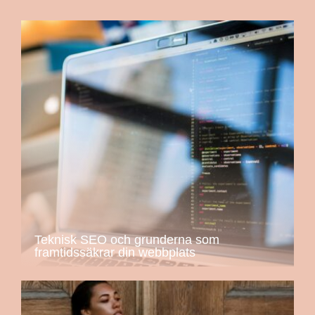
Teknisk SEO och grunderna som
framtidssäkrar din webbplats