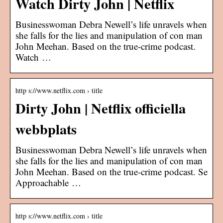
Watch Dirty John | Netflix
Businesswoman Debra Newell’s life unravels when
she falls for the lies and manipulation of con man
John Meehan. Based on the true-crime podcast.
Watch …
http s://www.netflix.com › title
Dirty John | Netflix officiella
webbplats
Businesswoman Debra Newell’s life unravels when
she falls for the lies and manipulation of con man
John Meehan. Based on the true-crime podcast. Se
Approachable …
http s://www.netflix.com › title