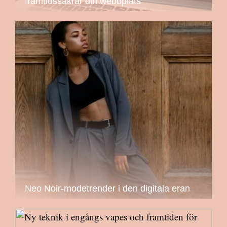
framtidssäkrar din webbplats
Neo Noir-modetrender i den digitala eran