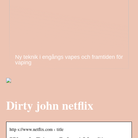
Ny teknik i engångs vapes och framtiden för
vaping
Dirty john netflix
http s://www.netflix.com › title