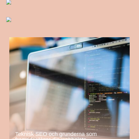
Teknisk SEO och grunderna som