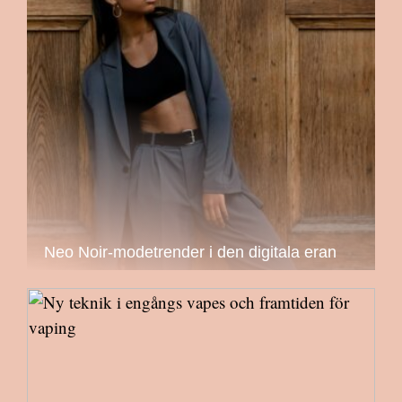
Neo Noir-modetrender i den digitala eran