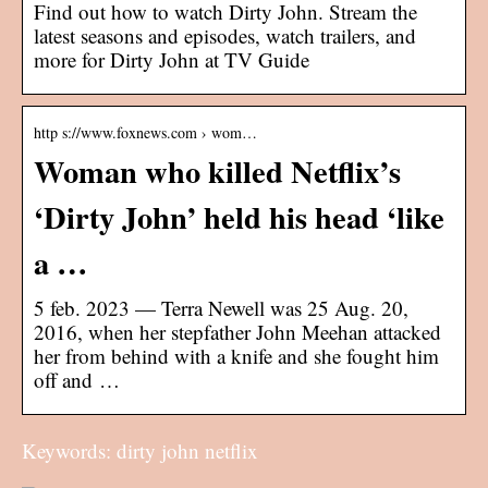
Find out how to watch Dirty John. Stream the
latest seasons and episodes, watch trailers, and
more for Dirty John at TV Guide
http s://www.foxnews.com › wom…
Woman who killed Netflix’s
‘Dirty John’ held his head ‘like
a …
5 feb. 2023 — Terra Newell was 25 Aug. 20,
2016, when her stepfather John Meehan attacked
her from behind with a knife and she fought him
off and …
Keywords: dirty john netflix