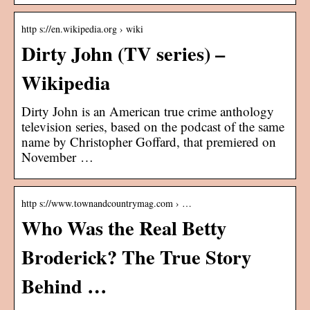
http s://en.wikipedia.org › wiki
Dirty John (TV series) –
Wikipedia
Dirty John is an American true crime anthology
television series, based on the podcast of the same
name by Christopher Goffard, that premiered on
November …
http s://www.townandcountrymag.com › …
Who Was the Real Betty
Broderick? The True Story
Behind …